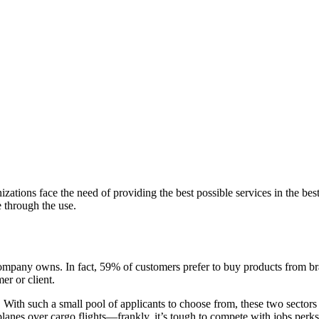
izations face the need of providing the best possible services in the 
e through the use.
 company owns. In fact, 59% of customers prefer to buy products from
er or client.
s. With such a small pool of applicants to choose from, these two sectors
lanes over cargo flights—frankly, it’s tough to compete with jobs perks 