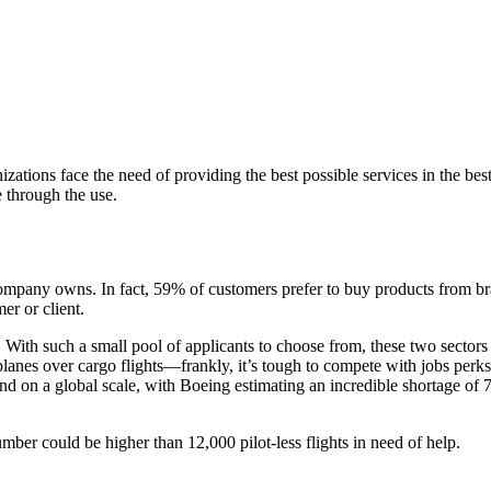
izations face the need of providing the best possible services in the 
e through the use.
 company owns. In fact, 59% of customers prefer to buy products from
er or client.
s. With such a small pool of applicants to choose from, these two sectors
lanes over cargo flights—frankly, it’s tough to compete with jobs perks 
nd on a global scale, with Boeing estimating an incredible shortage of
umber could be higher than 12,000 pilot-less flights in need of help.