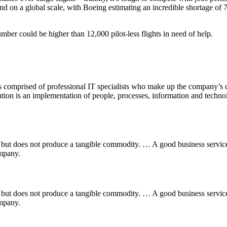
nd on a global scale, with Boeing estimating an incredible shortage of
umber could be higher than 12,000 pilot-less flights in need of help.
comprised of professional IT specialists who make up the company’s c
on is an implementation of people, processes, information and technolog
ess but does not produce a tangible commodity. … A good business servi
ompany.
ess but does not produce a tangible commodity. … A good business servi
ompany.