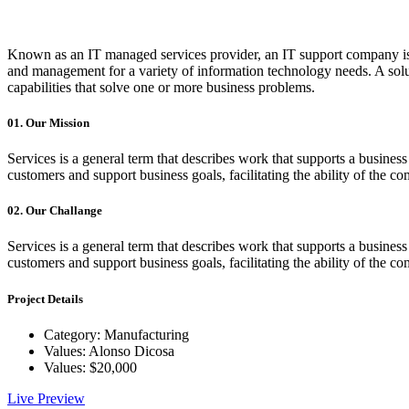
Known as an IT managed services provider, an IT support company is 
and management for a variety of information technology needs. A soluti
capabilities that solve one or more business problems.
01.
Our Mission
Services is a general term that describes work that supports a busin
customers and support business goals, facilitating the ability of the c
02.
Our Challange
Services is a general term that describes work that supports a busin
customers and support business goals, facilitating the ability of the c
Project Details
Category:
Manufacturing
Values:
Alonso Dicosa
Values:
$20,000
Live Preview