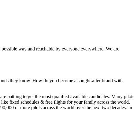
best possible way and reachable by everyone everywhere. We are
 brands they know. How do you become a sought-after brand with
 are
battling
to get the most qualified available candidates. Many pilots
like fixed schedules & free flights for your family across the world.
790,000
or more pilots across the world over the next two decades. In