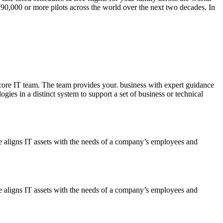
790,000
or more pilots across the world over the next two decades. In
ore IT team. The team provides your. business with expert guidance
ies in a distinct system to support a set of business or technical
ce aligns IT assets with the needs of a company’s employees and
ce aligns IT assets with the needs of a company’s employees and