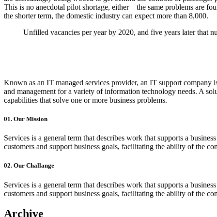
This is no anecdotal pilot shortage, either—the same problems are fou
the shorter term, the domestic industry can expect more than
8,000
.
Unfilled vacancies per year by 2020, and five years later that n
Known as an IT managed services provider, an IT support company is 
and management for a variety of information technology needs. A soluti
capabilities that solve one or more business problems.
01.
Our Mission
Services is a general term that describes work that supports a busin
customers and support business goals, facilitating the ability of the c
02.
Our Challange
Services is a general term that describes work that supports a busin
customers and support business goals, facilitating the ability of the c
Archive