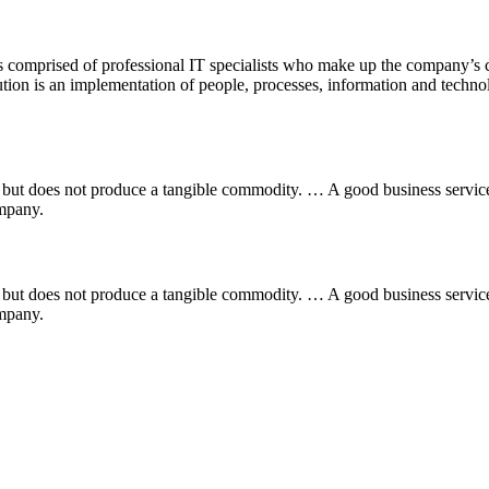
comprised of professional IT specialists who make up the company’s c
on is an implementation of people, processes, information and technolog
ess but does not produce a tangible commodity. … A good business servi
ompany.
ess but does not produce a tangible commodity. … A good business servi
ompany.