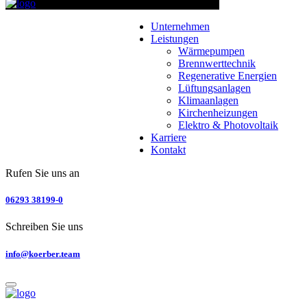
Unternehmen
Leistungen
Wärmepumpen
Brennwerttechnik
Regenerative Energien
Lüftungsanlagen
Klimaanlagen
Kirchenheizungen
Elektro & Photovoltaik
Karriere
Kontakt
Rufen Sie uns an
06293 38199-0
Schreiben Sie uns
info@koerber.team