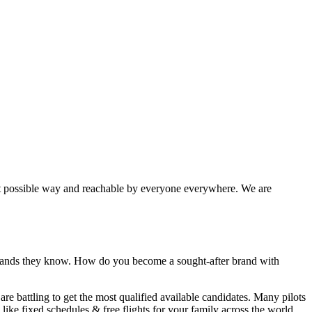
best possible way and reachable by everyone everywhere. We are
 brands they know. How do you become a sought-after brand with
 are
battling
to get the most qualified available candidates. Many pilots
like fixed schedules & free flights for your family across the world.