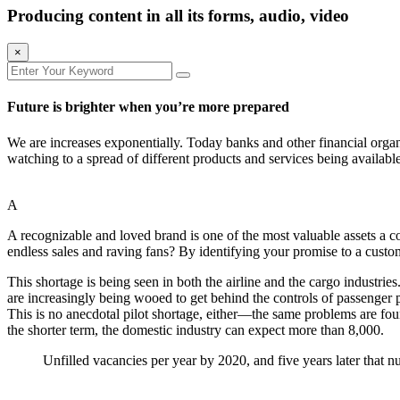
Producing content in all its forms, audio, video
×
Future is brighter when you’re more prepared
We are increases exponentially. Today banks and other financial organ
watching to a spread of different products and services being availabl
A
A recognizable and loved brand is one of the most valuable assets a
endless sales and raving fans? By identifying your promise to a custom
This shortage is being seen in both the airline and the cargo industrie
are increasingly being wooed to get behind the controls of passenger p
This is no anecdotal pilot shortage, either—the same problems are fou
the shorter term, the domestic industry can expect more than
8,000
.
Unfilled vacancies per year by 2020, and five years later that n