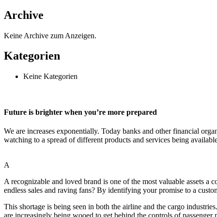
Archive
Keine Archive zum Anzeigen.
Kategorien
Keine Kategorien
Future is brighter when you’re more prepared
We are increases exponentially. Today banks and other financial organ
watching to a spread of different products and services being availabl
A
A recognizable and loved brand is one of the most valuable assets a
endless sales and raving fans? By identifying your promise to a custom
This shortage is being seen in both the airline and the cargo industrie
are increasingly being wooed to get behind the controls of passenger p