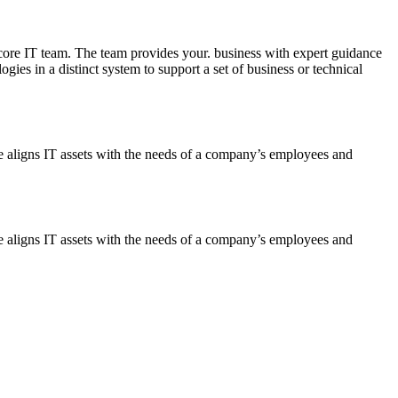
ore IT team. The team provides your. business with expert guidance
ies in a distinct system to support a set of business or technical
ce aligns IT assets with the needs of a company’s employees and
ce aligns IT assets with the needs of a company’s employees and