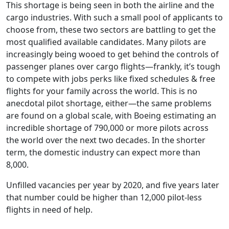
This shortage is being seen in both the airline and the
cargo industries. With such a small pool of applicants to
choose from, these two sectors are
battling
to get the
most qualified available candidates. Many pilots are
increasingly being wooed to get behind the controls of
passenger planes over cargo flights—frankly, it’s tough
to compete with jobs perks like fixed schedules & free
flights for your family across the world. This is no
anecdotal pilot shortage, either—the same problems
are found on a global scale, with Boeing estimating an
incredible shortage of
790,000
or more pilots across
the world over the next two decades. In the shorter
term, the domestic industry can expect more than
8,000
.
Unfilled vacancies per year by 2020, and five years later
that number could be higher than 12,000 pilot-less
flights in need of help.