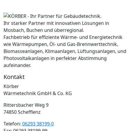
Ihr starker Partner mit innovativen Lösungen in
Mosbach, Buchen und überregional.
Fachbetrieb für effiziente Wärme- und Energietechnik
wie Wärmepumpen, Öl- und Gas-Brennwerttechnik,
Biomasseanlagen, Klimaanlagen, Lüftungsanlagen, und
Photovoltaikanlagen in perfekter Abstimmung
aufeinander.
Kontakt
Körber
Wärmetechnik GmbH & Co. KG
Rittersbacher Weg 9
74850 Schefflenz
Telefon:
06293 38199-0
Fax: 06293 38199-99