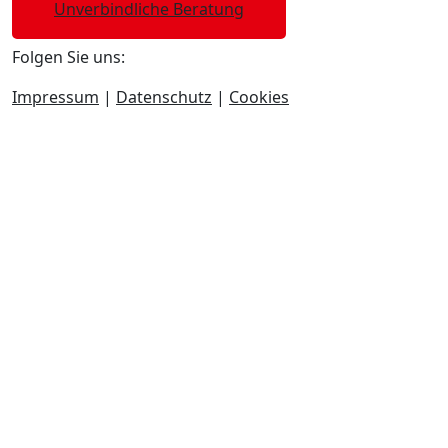
Unverbindliche Beratung
Folgen Sie uns:
Impressum
|
Datenschutz
|
Cookies