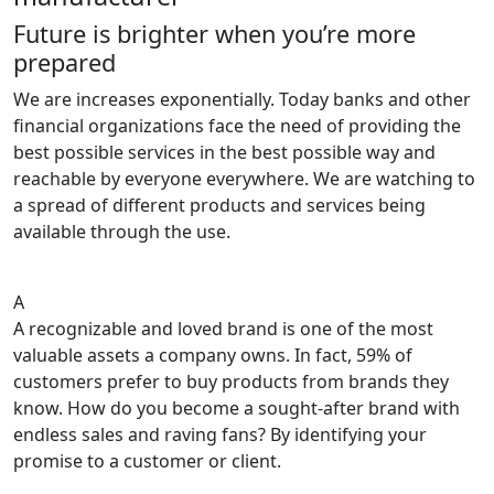
Future is brighter when you’re more
prepared
We are increases exponentially. Today banks and other
financial organizations face the need of providing the
best possible services in the best possible way and
reachable by everyone everywhere. We are watching to
a spread of different products and services being
available through the use.
A
A recognizable and loved brand is one of the most
valuable assets a company owns. In fact, 59% of
customers prefer to buy products from brands they
know. How do you become a sought-after brand with
endless sales and raving fans? By identifying your
promise to a customer or client.