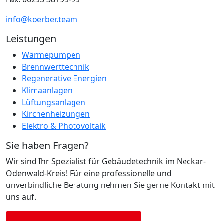
info@koerber.team
Leistungen
Wärmepumpen
Brennwerttechnik
Regenerative Energien
Klimaanlagen
Lüftungsanlagen
Kirchenheizungen
Elektro & Photovoltaik
Sie haben Fragen?
Wir sind Ihr Spezialist für Gebäudetechnik im Neckar-
Odenwald-Kreis! Für eine professionelle und
unverbindliche Beratung nehmen Sie gerne Kontakt mit
uns auf.