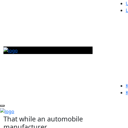
K
That while an automobile
manufacturer