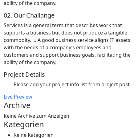
ability of the company.
02.
Our Challange
Services is a general term that describes work that
supports a business but does not produce a tangible
commodity. … A good business service aligns IT assets
with the needs of a company’s employees and
customers and support business goals, facilitating the
ability of the company.
Project Details
Please add your project info list from project post.
Live Preview
Archive
Keine Archive zum Anzeigen.
Kategorien
Keine Kategorien