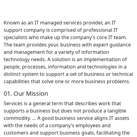
Known as an IT managed services provider, an IT
support company is comprised of professional IT
specialists who make up the company’s core IT team.
The team provides your. business with expert guidance
and management for a variety of information
technology needs. A solution is an implementation of
people, processes, information and technologies in a
distinct system to support a set of business or technical
capabilities that solve one or more business problems.
01.
Our Mission
Services is a general term that describes work that
supports a business but does not produce a tangible
commodity. … A good business service aligns IT assets
with the needs of a company’s employees and
customers and support business goals, facilitating the